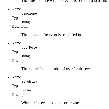
The date and time when the event is scheduled to occur.
Name
timezone
Type
string
Description
The timezone the event is scheduled in.
Name
userRole
Type
string
Description
The role of the authenticated user for this event.
Name
isPublic
Type
boolean
Description
Whether the event is public or private.