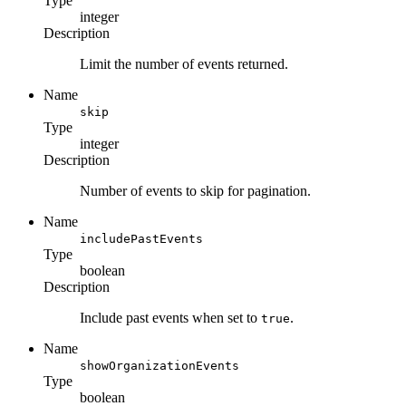
Type
integer
Description
Limit the number of events returned.
Name
skip
Type
integer
Description
Number of events to skip for pagination.
Name
includePastEvents
Type
boolean
Description
Include past events when set to
.
true
Name
showOrganizationEvents
Type
boolean