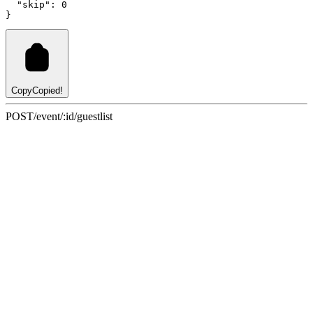
"skip"
:
0
}
Copy
Copied!
POST
/event/:id/guestlist