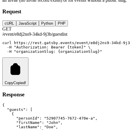
an invite (no invite record exists) or for events without a public slug.
Request
cURL
JavaScript
Python
PHP
GET
/event/e8dj2ns9-34kd-9j3b/guestlist
curl
https://rest.gatsby.events/event/e8dj2ns9-34kd-9j3
-H
"Authorization: Bearer {token}"
 \
-H
"organizationSlug: {organizationSlug}"
Copy
Copied!
Response
{
"guests"
:
 [
    {
"personId"
:
"52907745-7672-470e-a"
,
"firstName"
:
"John"
,
"lastName"
:
"Doe"
,