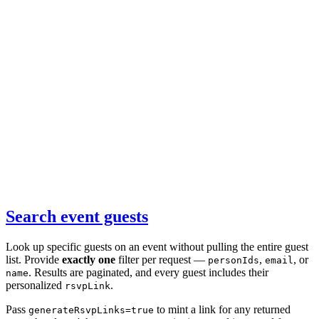
Search event guests
Look up specific guests on an event without pulling the entire guest
list. Provide
exactly one
filter per request —
,
, or
personIds
email
. Results are paginated, and every guest includes their
name
personalized
.
rsvpLink
Pass
to mint a link for any returned
generateRsvpLinks=true