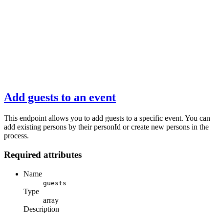
Add guests to an event
This endpoint allows you to add guests to a specific event. You can
add existing persons by their personId or create new persons in the
process.
Required attributes
Name
guests
Type
array
Description