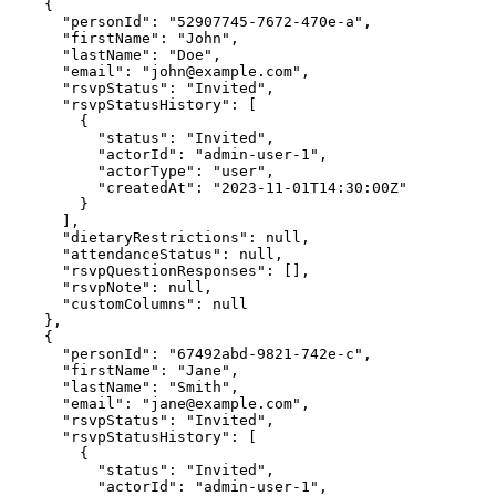
    {
"personId"
:
"52907745-7672-470e-a"
,
"firstName"
:
"John"
,
"lastName"
:
"Doe"
,
"email"
:
"
john@example.com
"
,
"rsvpStatus"
:
"Invited"
,
"rsvpStatusHistory"
:
 [
        {
"status"
:
"Invited"
,
"actorId"
:
"admin-user-1"
,
"actorType"
:
"user"
,
"createdAt"
:
"2023-11-01T14:30:00Z"
        }
      ]
,
"dietaryRestrictions"
:
null
,
"attendanceStatus"
:
null
,
"rsvpQuestionResponses"
:
 []
,
"rsvpNote"
:
null
,
"customColumns"
:
null
    }
,
    {
"personId"
:
"67492abd-9821-742e-c"
,
"firstName"
:
"Jane"
,
"lastName"
:
"Smith"
,
"email"
:
"
jane@example.com
"
,
"rsvpStatus"
:
"Invited"
,
"rsvpStatusHistory"
:
 [
        {
"status"
:
"Invited"
,
"actorId"
:
"admin-user-1"
,