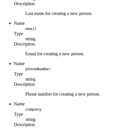
Description
Last name for creating a new person.
Name
email
Type
string
Description
Email for creating a new person.
Name
phoneNumber
Type
string
Description
Phone number for creating a new person.
Name
company
Type
string
Description