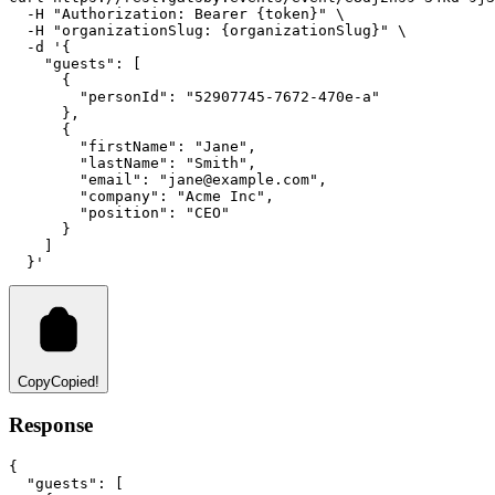
-H
"Authorization: Bearer {token}"
 \
-H
"organizationSlug: {organizationSlug}"
 \
-d
'{
    "guests": [
      {
        "personId": "52907745-7672-470e-a"
      },
      {
        "firstName": "Jane",
        "lastName": "Smith",
        "email": "
jane@example.com
",
        "company": "Acme Inc",
        "position": "CEO"
      }
    ]
  }'
Copy
Copied!
Response
{
"guests"
:
 [