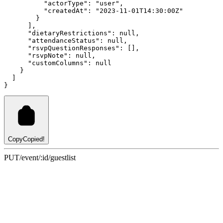
"actorType"
:
"user"
,
"createdAt"
:
"2023-11-01T14:30:00Z"
        }
      ]
,
"dietaryRestrictions"
:
null
,
"attendanceStatus"
:
null
,
"rsvpQuestionResponses"
:
 []
,
"rsvpNote"
:
null
,
"customColumns"
:
null
    }
  ]
}
Copy
Copied!
PUT
/event/:id/guestlist