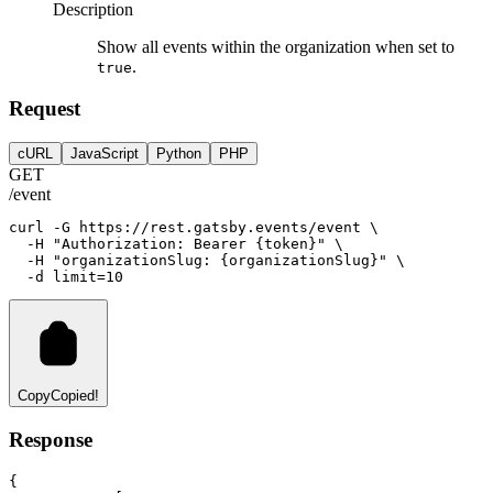
Description
Show all events within the organization when set to
.
true
Request
cURL
JavaScript
Python
PHP
GET
/event
curl
-G
https://rest.gatsby.events/event
 \
-H
"Authorization: Bearer {token}"
 \
-H
"organizationSlug: {organizationSlug}"
 \
-d
limit=
10
Copy
Copied!
Response
{