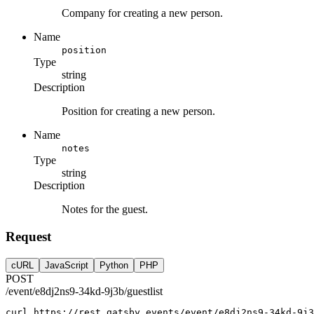
Company for creating a new person.
Name
position
Type
string
Description
Position for creating a new person.
Name
notes
Type
string
Description
Notes for the guest.
Request
cURL
JavaScript
Python
PHP
POST
/event/e8dj2ns9-34kd-9j3b/guestlist
curl
https://rest.gatsby.events/event/e8dj2ns9-34kd-9j3