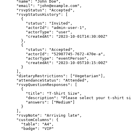
"name"
:
"John Doe"
,
"email"
:
"
john@example.com
"
,
"rsvpStatus"
:
"Accepted"
,
"rsvpStatusHistory"
:
 [
        {
"status"
:
"Invited"
,
"actorId"
:
"admin-user-1"
,
"actorType"
:
"user"
,
"createdAt"
:
"2023-10-01T14:30:00Z"
        }
,
        {
"status"
:
"Accepted"
,
"actorId"
:
"52907745-7672-470e-a"
,
"actorType"
:
"eventPerson"
,
"createdAt"
:
"2023-10-05T10:15:00Z"
        }
      ]
,
"dietaryRestrictions"
:
 [
"Vegetarian"
]
,
"attendanceStatus"
:
"Attended"
,
"rsvpQuestionResponses"
:
 [
        {
"title"
:
"T-Shirt Size"
,
"description"
:
"Please select your t-shirt si
"answers"
:
 [
"Medium"
]
        }
      ]
,
"rsvpNote"
:
"Arriving late"
,
"customColumns"
:
 {
"table"
:
"A4"
,
"badge"
:
"VIP"