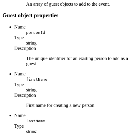
An array of guest objects to add to the event.
Guest object properties
Name
personId
Type
string
Description
The unique identifier for an existing person to add as a
guest.
Name
firstName
Type
string
Description
First name for creating a new person.
Name
lastName
Type
string