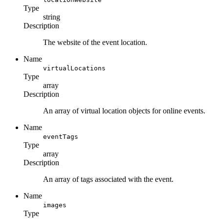
Type
string
Description
The website of the event location.
Name
virtualLocations
Type
array
Description
An array of virtual location objects for online events.
Name
eventTags
Type
array
Description
An array of tags associated with the event.
Name
images
Type