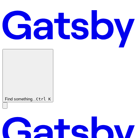
Find something...
Ctrl
K