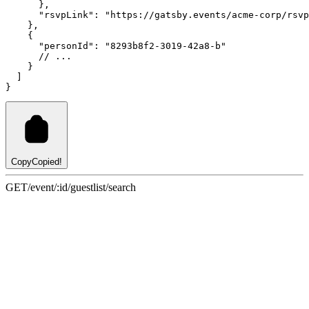
      }
,
"rsvpLink"
:
"https://gatsby.events/acme-corp/rsvp
    }
,
    {
"personId"
:
"8293b8f2-3019-42a8-b"
// ...
    }
  ]
}
Copy
Copied!
GET
/event/:id/guestlist/search