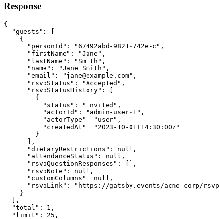
Response
{
"guests"
:
 [
    {
"personId"
:
"67492abd-9821-742e-c"
,
"firstName"
:
"Jane"
,
"lastName"
:
"Smith"
,
"name"
:
"Jane Smith"
,
"email"
:
"
jane@example.com
"
,
"rsvpStatus"
:
"Accepted"
,
"rsvpStatusHistory"
:
 [
        {
"status"
:
"Invited"
,
"actorId"
:
"admin-user-1"
,
"actorType"
:
"user"
,
"createdAt"
:
"2023-10-01T14:30:00Z"
        }
      ]
,
"dietaryRestrictions"
:
null
,
"attendanceStatus"
:
null
,
"rsvpQuestionResponses"
:
 []
,
"rsvpNote"
:
null
,
"customColumns"
:
null
,
"rsvpLink"
:
"https://gatsby.events/acme-corp/rsvp
    }
  ]
,
"total"
:
1
,
"limit"
:
25
,