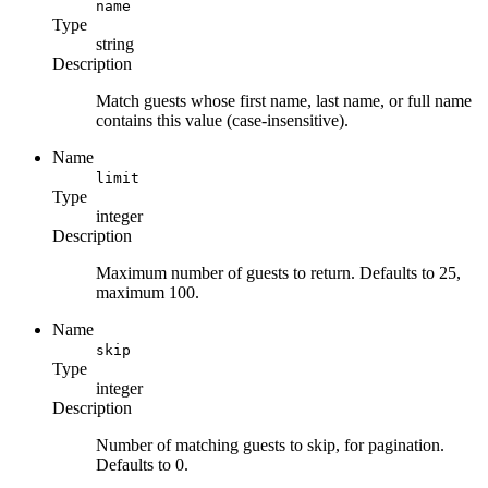
name
Type
string
Description
Match guests whose first name, last name, or full name
contains this value (case-insensitive).
Name
limit
Type
integer
Description
Maximum number of guests to return. Defaults to 25,
maximum 100.
Name
skip
Type
integer
Description
Number of matching guests to skip, for pagination.
Defaults to 0.