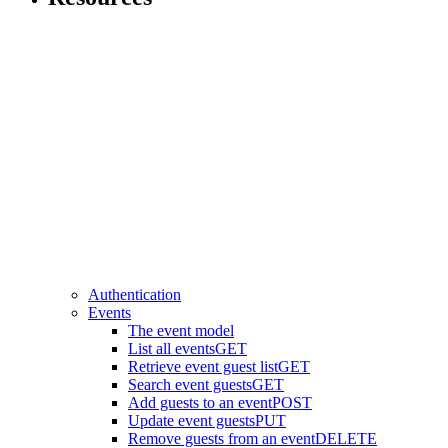
Authentication
Events
The event model
List all events
GET
Retrieve event guest list
GET
Search event guests
GET
Add guests to an event
POST
Update event guests
PUT
Remove guests from an event
DELETE