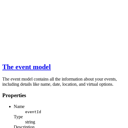
The event model
The event model contains all the information about your events,
including details like name, date, location, and virtual options.
Properties
Name
eventId
Type
string
Description