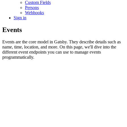
Custom Fields
Persons
Webhooks
Sign in
Events
Events are the core model in Gatsby. They describe details such as
name, time, location, and more. On this page, we'll dive into the
different event endpoints you can use to manage events
programmatically.