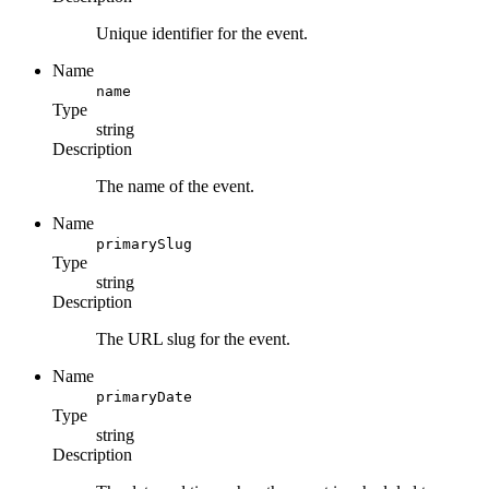
Unique identifier for the event.
Name
name
Type
string
Description
The name of the event.
Name
primarySlug
Type
string
Description
The URL slug for the event.
Name
primaryDate
Type
string
Description