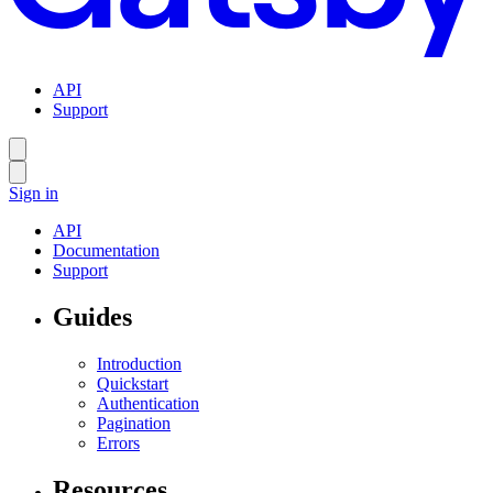
API
Support
Sign in
API
Documentation
Support
Guides
Introduction
Quickstart
Authentication
Pagination
Errors
Resources