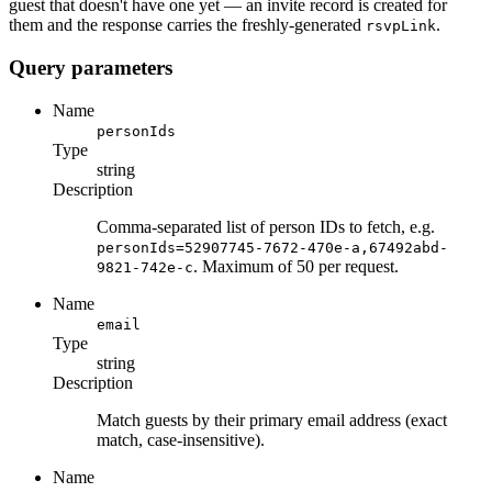
guest that doesn't have one yet — an invite record is created for
them and the response carries the freshly-generated
.
rsvpLink
Query parameters
Name
personIds
Type
string
Description
Comma-separated list of person IDs to fetch, e.g.
personIds=52907745-7672-470e-a,67492abd-
. Maximum of 50 per request.
9821-742e-c
Name
email
Type
string
Description
Match guests by their primary email address (exact
match, case-insensitive).
Name