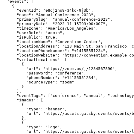
"events"
:
 [
    {
"eventId"
:
"e8dj2ns9-34kd-9j3b"
,
"name"
:
"Annual Conference 2023"
,
"primarySlug"
:
"annual-conference-2023"
,
"primaryDate"
:
"2023-11-15T09:00:00Z"
,
"timezone"
:
"America/Los_Angeles"
,
"userRole"
:
"admin"
,
"isPublic"
:
true
,
"locationName"
:
"Convention Center"
,
"locationAddress"
:
"123 Main St, San Francisco, C
"locationPhoneNumber"
:
"+14155551234"
,
"locationWebsite"
:
"https://convention.example.co
"virtualLocations"
:
 [
        {
"url"
:
"https://zoom.us/j/1234567890"
,
"password"
:
"conference"
,
"phoneNumber"
:
"+14155551234"
,
"sourceType"
:
"zoom"
        }
      ]
,
"eventTags"
:
 [
"conference"
,
"annual"
,
"technology
"images"
:
 [
        {
"type"
:
"banner"
,
"url"
:
"https://assets.gatsby.events/events/b
        }
,
        {
"type"
:
"logo"
,
"url"
:
"https://assets.gatsby.events/events/l