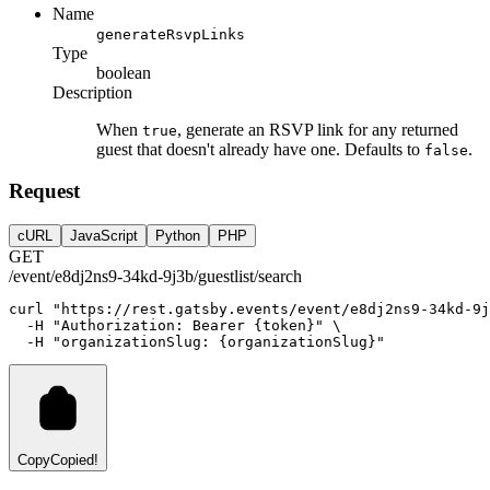
Name
generateRsvpLinks
Type
boolean
Description
When
, generate an RSVP link for any returned
true
guest that doesn't already have one. Defaults to
.
false
Request
cURL
JavaScript
Python
PHP
GET
/event/e8dj2ns9-34kd-9j3b/guestlist/search
curl
"https://rest.gatsby.events/event/e8dj2ns9-34kd-9j
-H
"Authorization: Bearer {token}"
 \
-H
"organizationSlug: {organizationSlug}"
Copy
Copied!