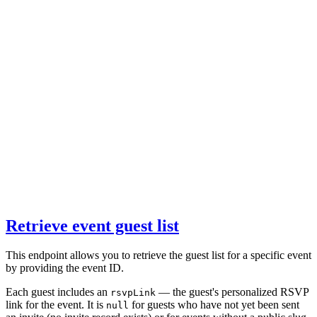
Retrieve event guest list
This endpoint allows you to retrieve the guest list for a specific event
by providing the event ID.
Each guest includes an
— the guest's personalized RSVP
rsvpLink
link for the event. It is
for guests who have not yet been sent
null