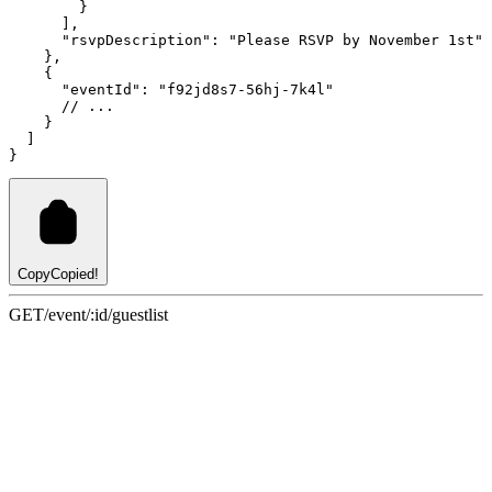
        }
      ]
,
"rsvpDescription"
:
"Please RSVP by November 1st"
    }
,
    {
"eventId"
:
"f92jd8s7-56hj-7k4l"
// ...
    }
  ]
}
Copy
Copied!
GET
/event/:id/guestlist