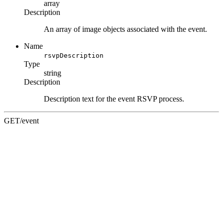
array
Description
An array of image objects associated with the event.
Name
rsvpDescription
Type
string
Description
Description text for the event RSVP process.
GET
/event