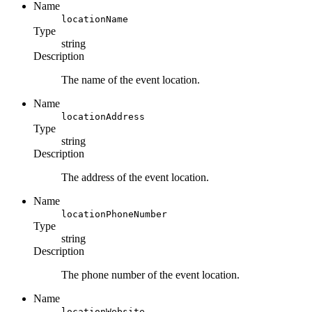
Name
locationName
Type
string
Description
The name of the event location.
Name
locationAddress
Type
string
Description
The address of the event location.
Name
locationPhoneNumber
Type
string
Description
The phone number of the event location.
Name
locationWebsite