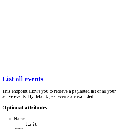
List all events
This endpoint allows you to retrieve a paginated list of all your
active events. By default, past events are excluded.
Optional attributes
Name
limit